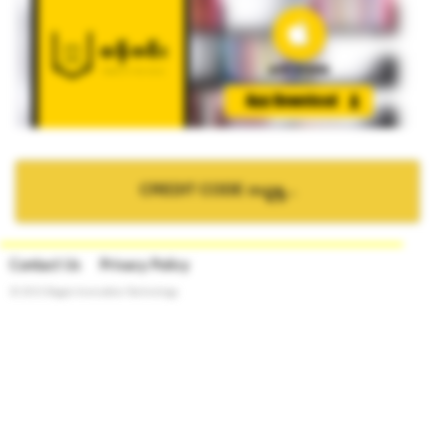
CREDIT CODE ဝယ္ရန္...
Contact Us
Privacy Policy
© 2015 Bagan Innovation Technology