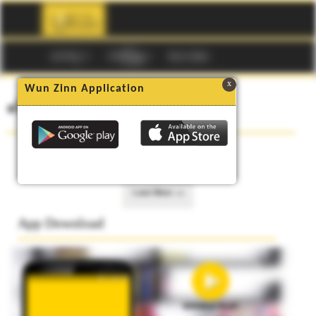
☰
မဂၢဇင္း
ကာတြန္း
Buy Codes
x
Wun Zinn Application
၏ စာအုပ္မ်ား
No data to show.
Load More >>
App Download