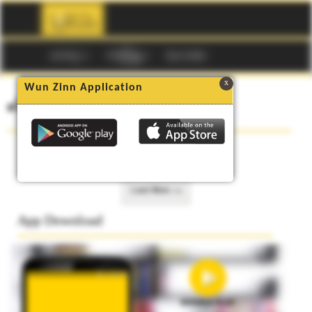
☰
မဂၢဇင္း
ကာတြန္း
Buy Codes
x
Wun Zinn Application
၏ စာအုပ္မ်ား
No data to show.
Load More >>
App Download