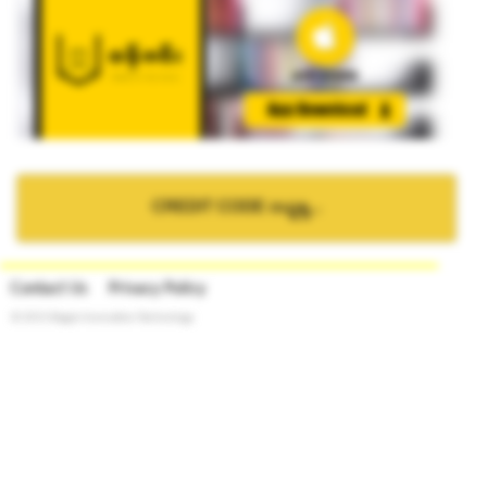
CREDIT CODE ဝယ္ရန္...
Contact Us
Privacy Policy
© 2015 Bagan Innovation Technology