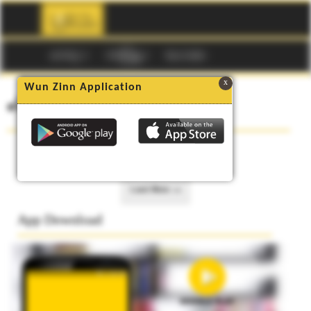
☰
မဂၢဇင္း
ကာတြန္း
Buy Codes
x
Wun Zinn Application
၏ စာအုပ္မ်ား
No data to show.
Load More >>
App Download