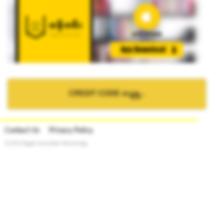
CREDIT CODE ဝယ္ရန္...
Contact Us
Privacy Policy
© 2015 Bagan Innovation Technology